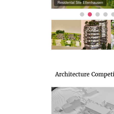
Residental Site Ettenhausen
Architecture Compet