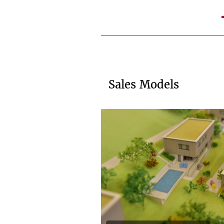
Sales Models