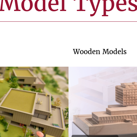
Model Type
Wooden Models