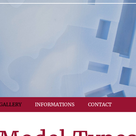
GALLERY
INFORMATIONS
CONTACT