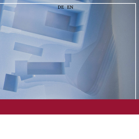
DE
EN