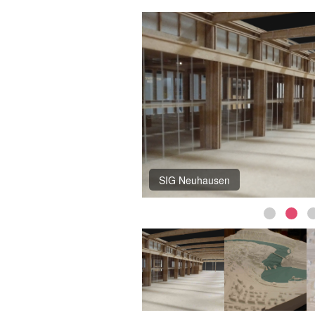
SIG Neuhausen