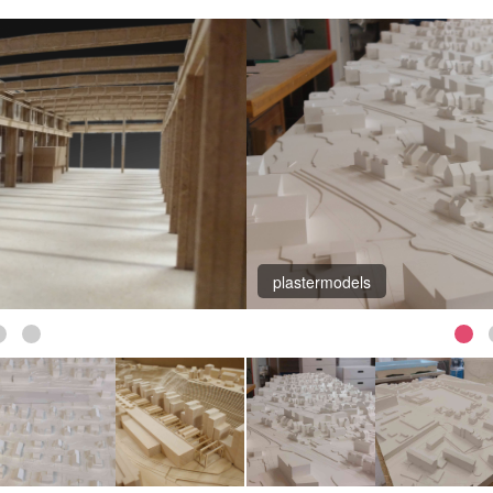
Aarau