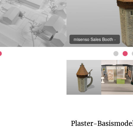
misenso Sales Booth -
Plaster-Basismode