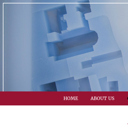
HOME
ABOUT US