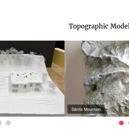
Topographic Mode
Appenzellerland-Fürstenland