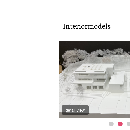
Interiormodels
detail view