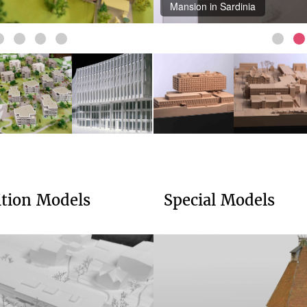
Mansion in Sardinia
ition Models
Special Models