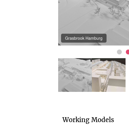
Grasbrook Hamburg
Working Models